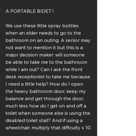
A PORTABLE BIDET !
We use these little spray bottles 
when an elder needs to go to the 
bathroom on an outing. A senior may 
not want to mention it but this is a 
major decision maker: will someone 
be able to take me to the bathroom 
while I am out? Can I ask the front 
desk receptionist to take me because 
I need a little help? How do I open 
the heavy bathroom door, keep my 
balance and get through the door, 
much less how do I get on and off a 
toilet when someone else is using the 
disabled toilet stall? And if using a 
wheelchair, multiply that difficulty x 10.