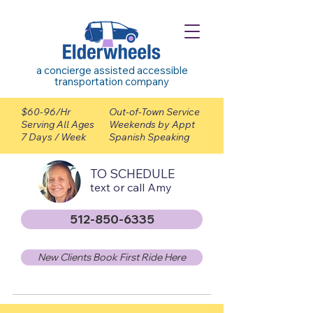
a concierge assisted accessible
transportation company
$60-96/Hr
Out-of-Town Service
Serving All Ages
Weekends by Appt
7 Days / Week
Spanish Speaking
TO SCHEDULE
text or call Amy
512-850-6335
New Clients Book First Ride Here