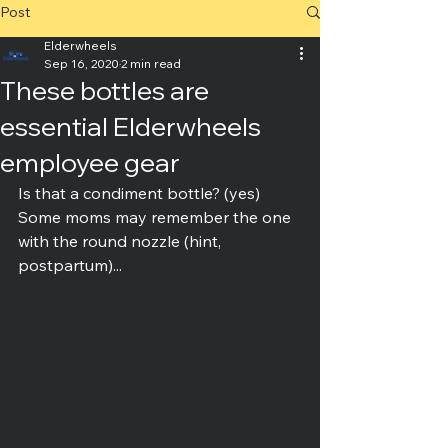
Post
Elderwheels
Sep 16, 2020
2 min read
These bottles are
essential Elderwheels
employee gear
Is that a condiment bottle? (yes)
Some moms may remember the one 
with the round nozzle (hint, 
postpartum)...