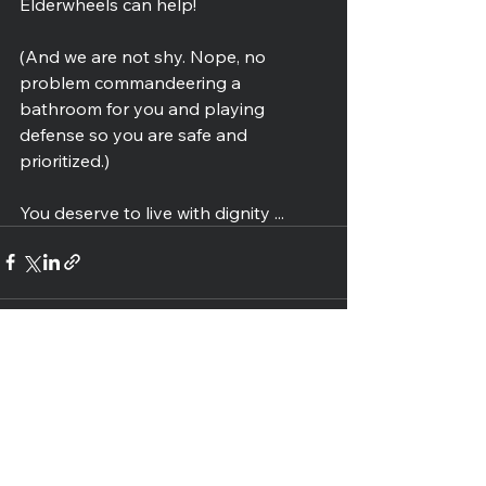
Elderwheels can help!
(And we are not shy. Nope, no 
problem commandeering a 
bathroom for you and playing 
defense so you are safe and 
prioritized.)
You deserve to live with dignity ...
See All
Recent Posts