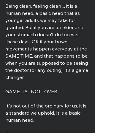
Being clean, feeling clean ... it is a 
human need, a basic need that as 
younger adults we may take for 
granted. But if you are an elder and 
your stomach doesn't do too well 
these days, OR if your bowel 
movements happen everyday at the 
SAME TIME, and that happens to be 
when you are supposed to be seeing 
the doctor (or any outing), it's a game 
changer.
GAME . IS . NOT . OVER .
It's not out of the ordinary for us, it is 
a standard we uphold. It is a basic 
human need.