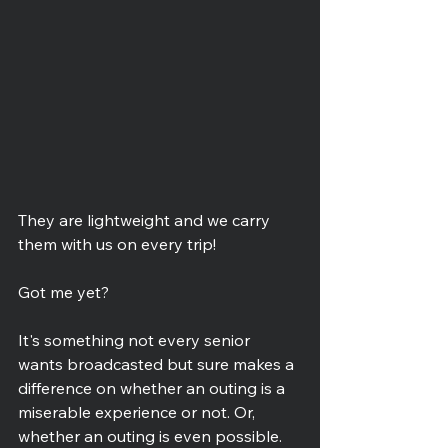
They are lightweight and we carry 
them with us on every trip!
Got me yet?
It's something not every senior 
wants broadcasted but sure makes a 
difference on whether an outing is a 
miserable experience or not. Or, 
whether an outing is even possible.